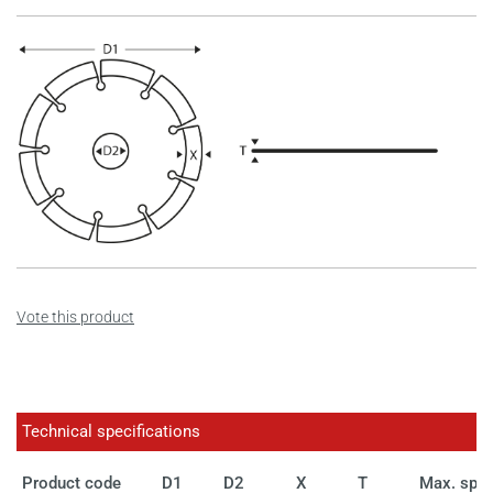
Vote this product
Technical specifications
Product code
D1
D2
X
T
Max. spe