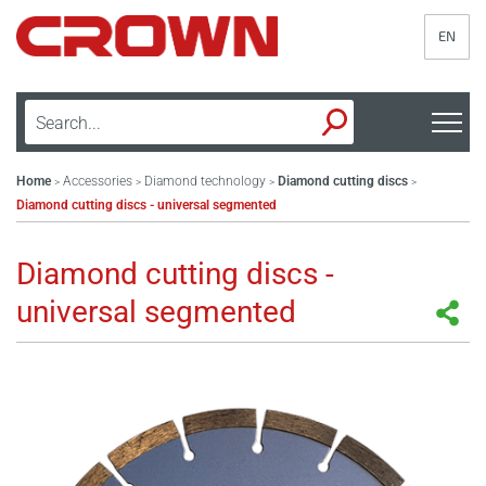
EN
Home
Accessories
Diamond technology
Diamond cutting discs
>
>
>
>
Diamond cutting discs - universal segmented
Diamond cutting discs -
universal segmented