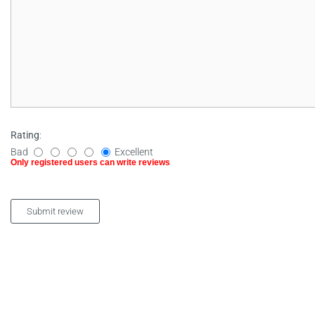
Rating
:
Bad
Excellent
Only registered users can write reviews