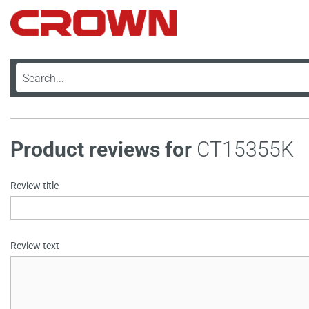
Product reviews for
CT15355K
Review title
Review text