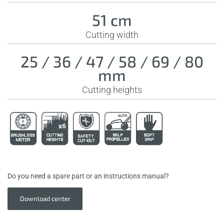
51 cm
Cutting width
25 / 36 / 47 / 58 / 69 / 80
mm
Cutting heights
Do you need a spare part or an instructions manual?
Download center