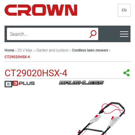
EN
Home
20 V Max.
Garden and outdoor
Cordless lawn mowers
>
>
>
>
CT29020HSX-4
CT29020HSX-4