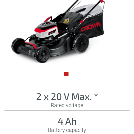
2 x 20 V Max. *
Rated voltage
4 Ah
Battery capacity