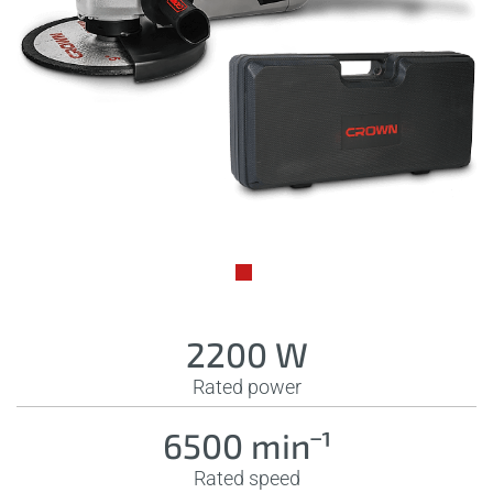
2200 W
Rated power
6500 minˉ¹
Rated speed