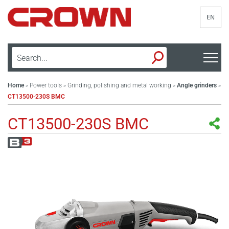
EN
Home
Power tools
Grinding, polishing and metal working
Angle grinders
>
>
>
>
CT13500-230S BMC
CT13500-230S BMC