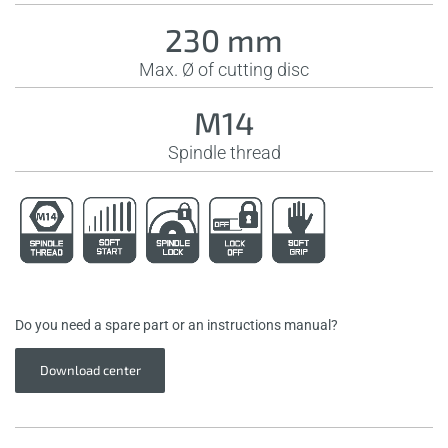
230 mm
Max. Ø of cutting disc
M14
Spindle thread
Do you need a spare part or an instructions manual?
Download center