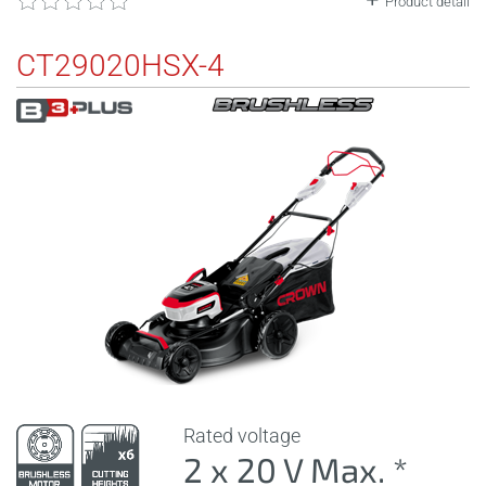
Product detail
CT29020HSX-4
Rated voltage
2 x 20 V Max. *