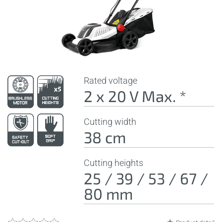
Rated voltage
2 x 20 V Max. *
Cutting width
38 cm
Cutting heights
25 / 39 / 53 / 67 /
80 mm