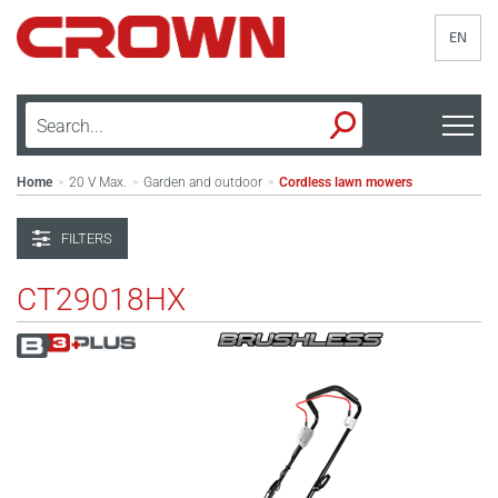
EN
Home
20 V Max.
Garden and outdoor
Cordless lawn mowers
>
>
>
FILTERS
CT29018HX