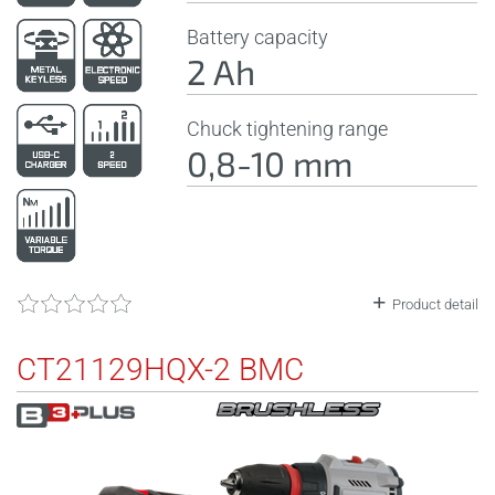
Battery capacity
2 Ah
Chuck tightening range
0,8-10 mm
Product detail
CT21129HQX-2 BMC