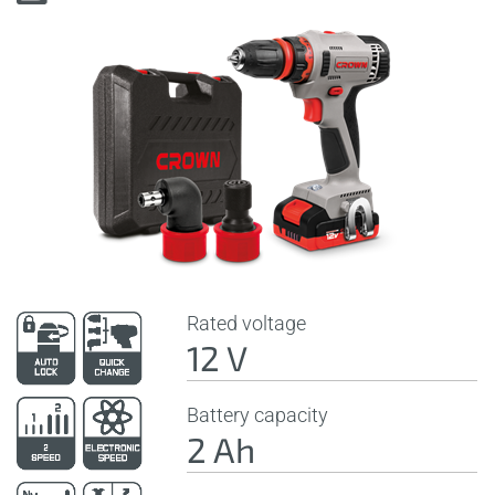
Rated voltage
12 V
Battery capacity
2 Ah