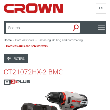
EN
Home
Cordless tools
Fastening, drilling and hammering
>
>
Cordless drills and screwdrivers
>
FILTERS
CT21072HX-2 BMC