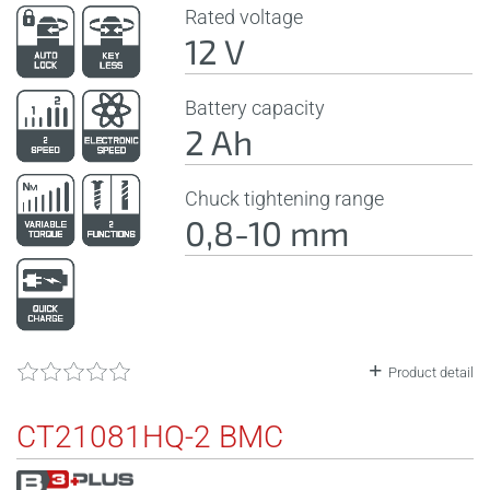
Rated voltage
12 V
Battery capacity
2 Ah
Chuck tightening range
0,8-10 mm
Product detail
CT21081HQ-2 BMC