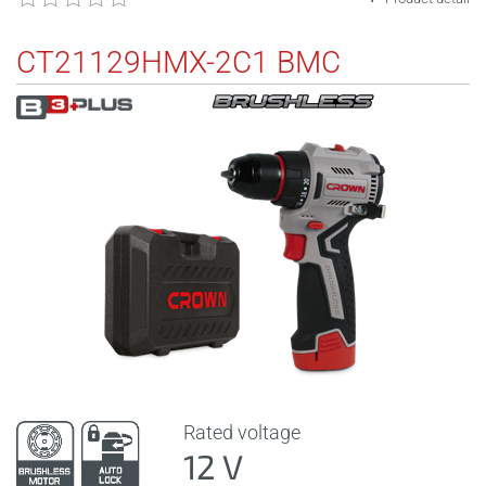
CT21129HMX-2C1 BMC
Rated voltage
12 V