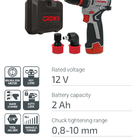
Rated voltage
12 V
Battery capacity
2 Ah
Chuck tightening range
0,8-10 mm