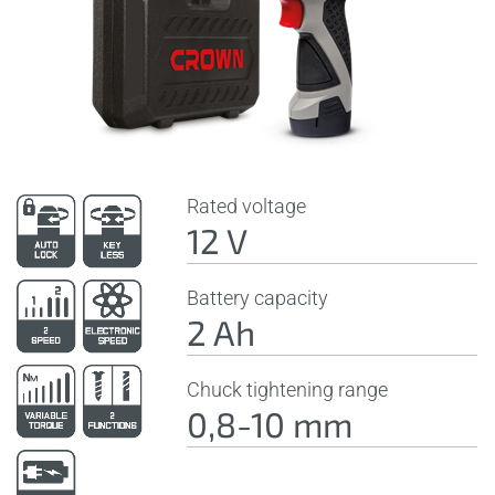
Rated voltage
12 V
Battery capacity
2 Ah
Chuck tightening range
0,8-10 mm