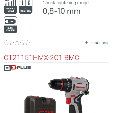
Chuck tightening range
0,8-10 mm
Product detail
CT21151HMX-2C1 BMC