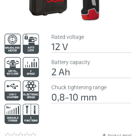
Rated voltage
12 V
Battery capacity
2 Ah
Chuck tightening range
0,8-10 mm
Product detail