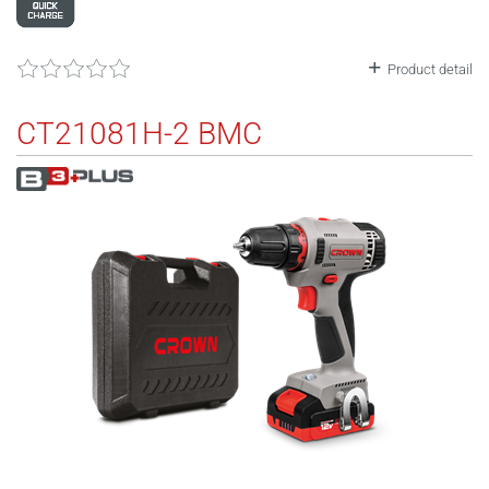
Product detail
CT21081H-2 BMC